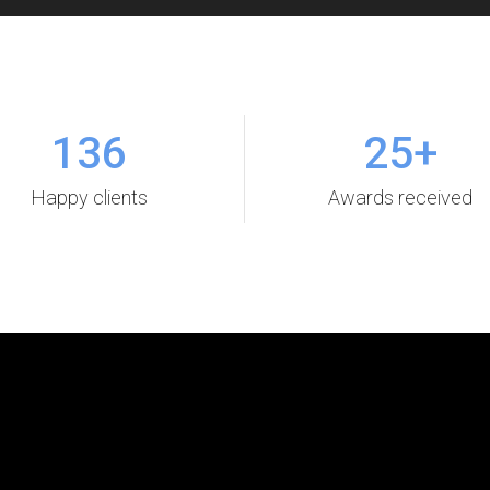
136
25
+
Happy clients
Awards received