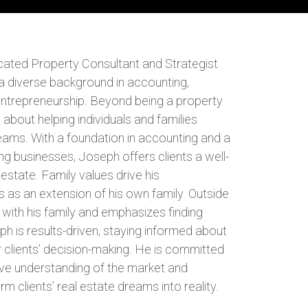
ated Property Consultant and Strategist
a diverse background in accounting,
 entrepreneurship. Beyond being a property
 about helping individuals and families
reams. With a foundation in accounting and a
ng businesses, Joseph offers clients a well-
estate. Family values drive his
s as an extension of his own family. Outside
with his family and emphasizes finding
eph is results-driven, staying informed about
 clients’ decision-making. He is committed
ve understanding of the market and
rm clients’ real estate dreams into reality.