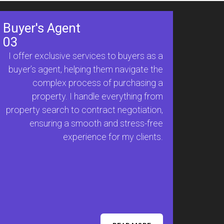
Buyer's Agent
03
I offer exclusive services to buyers as a
buyer’s agent, helping them navigate the
complex process of purchasing a
property. I handle everything from
property search to contract negotiation,
ensuring a smooth and stress-free
experience for my clients.