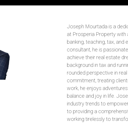
Joseph Mourtada is a dedic
at Prosperia Property with 
banking, teaching, tax, and
consultant, he is passionate
achieve their real estate d
background in tax and runni
rounded perspective in real 
commitment, treating client
work, he enjoys adventures 
balance and joy in life. Jos
industry trends to empower
to providing a comprehensi
working tirelessly to transfo