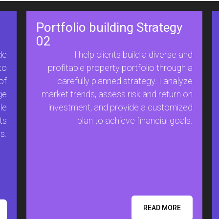
Portfolio building Strategy
02
de
I help clients build a diverse and
to
profitable property portfolio through a
of
carefully planned strategy. I analyze
ge
market trends, assess risk and return on
le
investment, and provide a customized
ts
plan to achieve financial goals.
s.
READ MORE