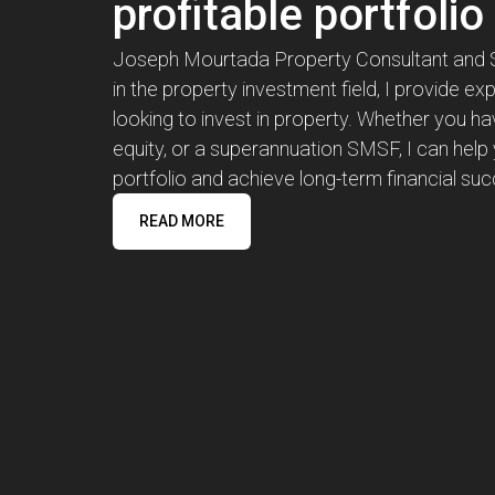
profitable portfolio
Joseph Mourtada Property Consultant and Str
in the property investment field, I provide ex
looking to invest in property. Whether you ha
equity, or a superannuation SMSF, I can help 
portfolio and achieve long-term financial su
READ MORE