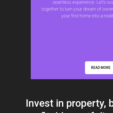
seamless experience. Let’s wo
together to turn your dream of owni
your first home into a realit
READ MORE
Invest in property, 