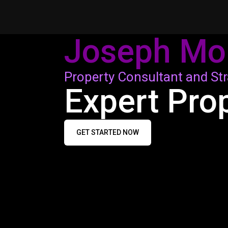
Joseph Mo
Property Consultant and Str
Expert Pro
GET STARTED NOW