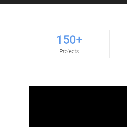
150
+
Projects