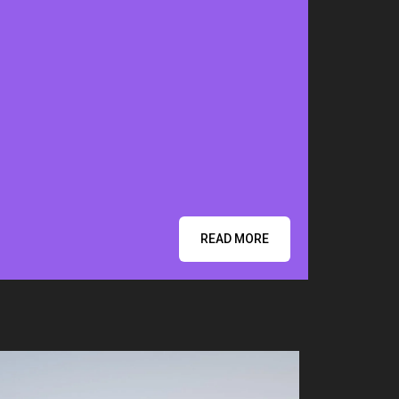
READ MORE