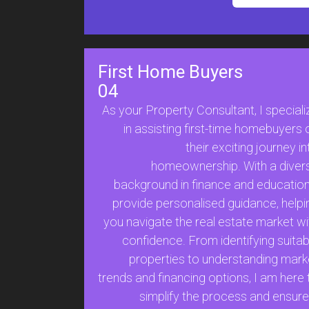
First Home Buyers
04
As your Property Consultant, I speciali
in assisting first-time homebuyers 
their exciting journey in
homeownership. With a diver
background in finance and education,
provide personalised guidance, helpi
you navigate the real estate market wi
confidence. From identifying suitab
properties to understanding mark
trends and financing options, I am here 
simplify the process and ensure