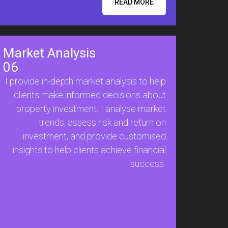
READ MORE
Market Analysis
06
I provide in-depth market analysis to help
clients make informed decisions about
property investment. I analyse market
trends, assess risk and return on
investment, and provide customised
insights to help clients achieve financial
success.