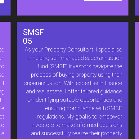
SMSF
05
ze
As your Property Consultant, I specialise
on
in helping self-managed superannuation
to
fund (SMSF) investors navigate the
se
process of buying property using their
 I
superannuation. With expertise in finance
ng
and real estate, I offer tailored guidance
th
on identifying suitable opportunities and
le
ensuring compliance with SMSF
et
regulations. My goal is to empower
to
investors to make informed decisions
 a
and successfully realize their property