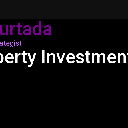
urtada
ategist
perty Investmen