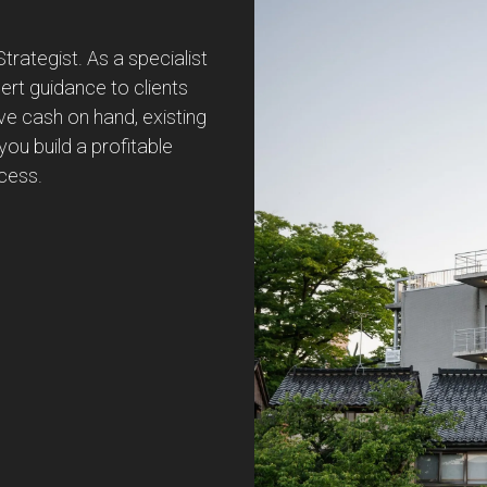
ategist. As a specialist
pert guidance to clients
ve cash on hand, existing
you build a profitable
ccess.