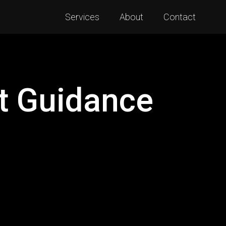
Services
About
Contact
t Guidance