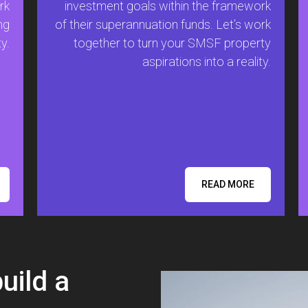
rk
investment goals within the framework
ng
of their superannuation funds. Let’s work
y.
together to turn your SMSF property
aspirations into a reality.
READ MORE
build a