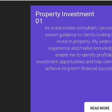
Property Investment
01
As a real estate consultant, I provi
expert guidance to clients looking 
invest in property. My years 
experience and market knowled
enable me to identify profitab
investment opportunities and help clien
achieve long-term financial succes
READ MORE