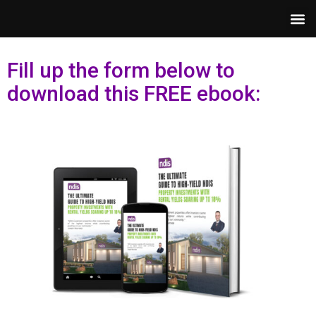
Fill up the form below to
download this FREE ebook: