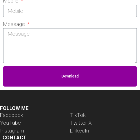
Mobile
Message
Download
FOLLOW ME
Facebook
TikTok
YouTube
Twitter X
Instagram
LinkedIn
CONTACT