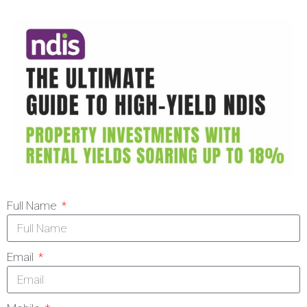
Full Name
Email