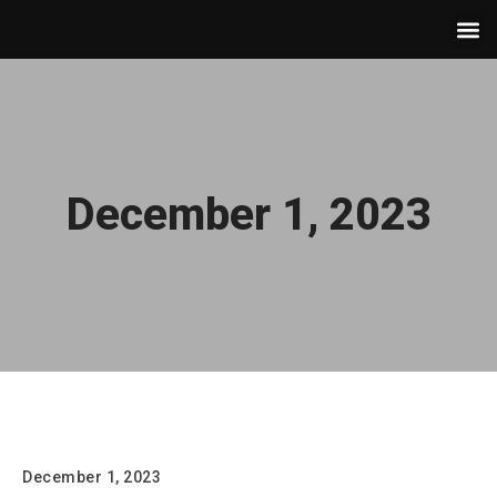
December 1, 2023
Hello world!
December 1, 2023