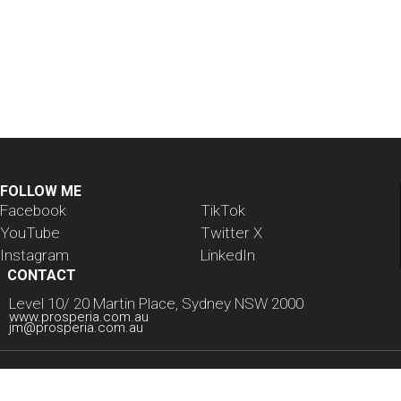
Welcome to WordPress. This is your first post. Edit or
delete it, then start writing!
Read
FOLLOW ME
Facebook
TikTok
YouTube
Twitter X
Instagram
LinkedIn
CONTACT
Level 10/ 20 Martin Place, Sydney NSW 2000
www.prosperia.com.au
jm@prosperia.com.au